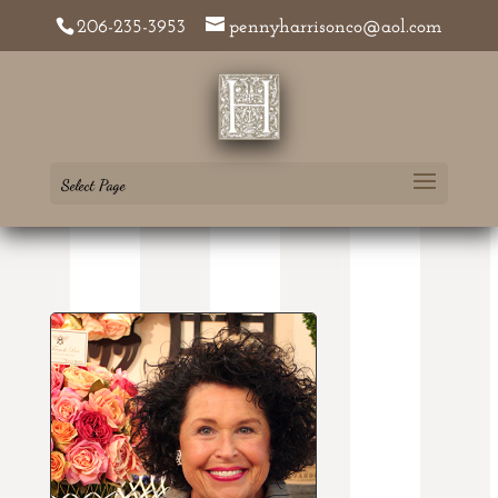
206-235-3953
pennyharrisonco@aol.com
Select Page