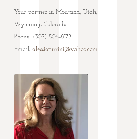
Your partner in Montana, Utah,
Wyoming, Colorado
Phone: (303) 506-8178
Email:
alessioturrini@yahoo.com