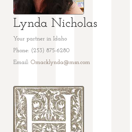
Lynda Nicholas
Your partner in Idaho
Phone: (253) 875-6280
Email:
Omacklynda@msn.com