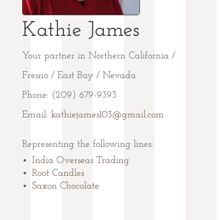
Kathie James
Your partner in Northern California /
Fresno / East Bay / Nevada
Phone: (209) 679-9393
Email:
kathiejames103@gmail.com
Representing the following lines:
India Overseas Trading
Root Candles
Saxon Chocolate