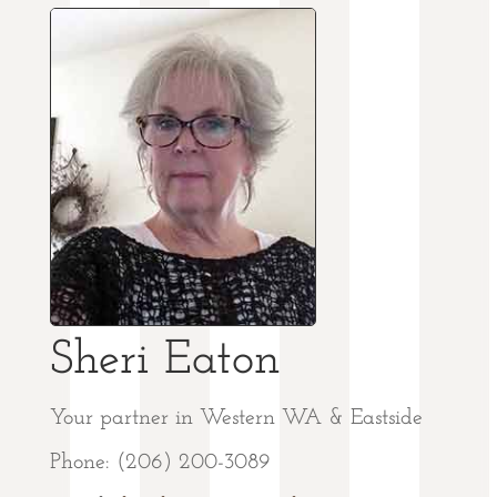
Sheri Eaton
Your partner in Western WA & Eastside
Phone: (206) 200-3089