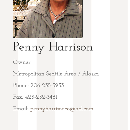
Penny Harrison
Owner
Metropolitan Seattle Area / Alaska
Phone: 206-235-3953
Fax: 425-252-3461
Email:
pennyharrisonco@aol.com