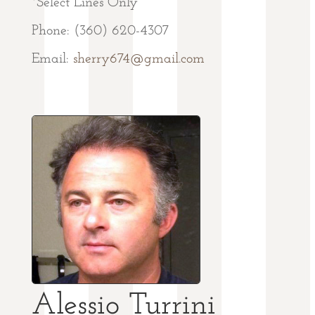
*Select Lines Only
Phone: (360) 620-4307
Email:
sherry674@gmail.com
Alessio Turrini