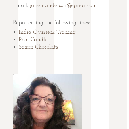
Email:
janetnanderson@gmail.com
Representing the following lines:
India Overseas Trading
Root Candles
Saxon Chocolate