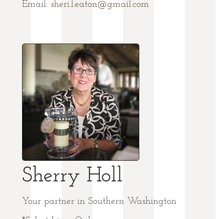
Email:
sheri.l.eaton@gmail.com
Sherry Holl
Your partner in Southern Washington