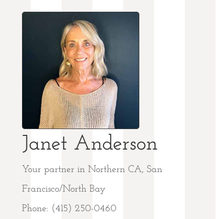
Janet Anderson
Your partner in Northern CA, San
Francisco/North Bay
Phone: (415) 250-0460