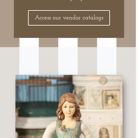
Access our vendor catalogs