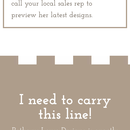
call your local sales rep to
preview her latest designs.
I need to carry
this line!