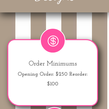

Order Minimums
Opening Order: $250
Reorder:
$100