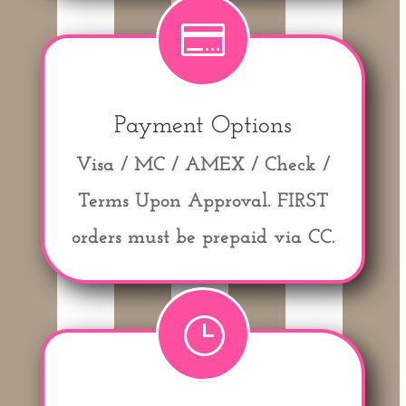

Payment Options
Visa / MC / AMEX / Check /
Terms Upon Approval.
FIRST
orders must be prepaid via CC.
}