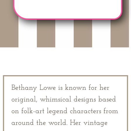
Bethany Lowe is known for her
original, whimsical designs based
on folk-art legend characters from
around the world. Her vintage