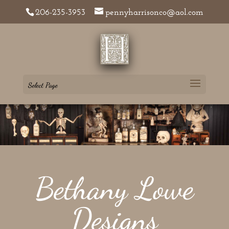
206-235-3953
pennyharrisonco@aol.com
Select Page
Bethany Lowe
Designs