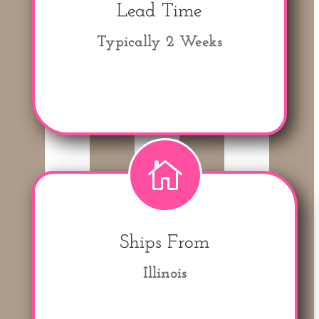
Lead Time
Typically 2 Weeks

Ships From
Illinois