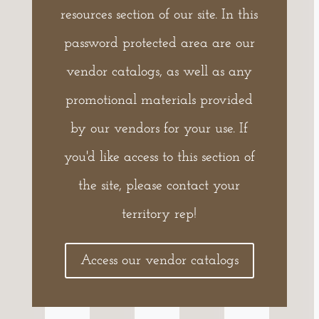
resources section of our site. In this
password protected area are our
vendor catalogs, as well as any
promotional materials provided
by our vendors for your use. If
you'd like access to this section of
the site, please contact your
territory rep!
Access our vendor catalogs