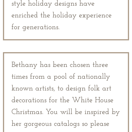
style holiday designs have
enriched the holiday experience
for generations.
Bethany has been chosen three
times from a pool of nationally
known artists, to design folk art
decorations for the White House
Christmas. You will be inspired by
her gorgeous catalogs so please