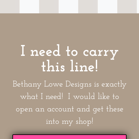
I need to carry
this line!
Bethany Lowe Designs is exactly
what I need! I would like to
open an account and get these
into my shop!