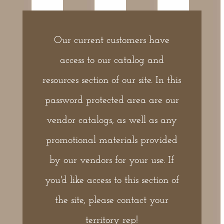
Our current customers have
access to our catalog and
resources section of our site. In this
password protected area are our
vendor catalogs, as well as any
promotional materials provided
by our vendors for your use. If
you'd like access to this section of
the site, please contact your
territory rep!