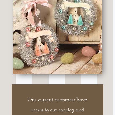
Our current customers have
access to our catalog and