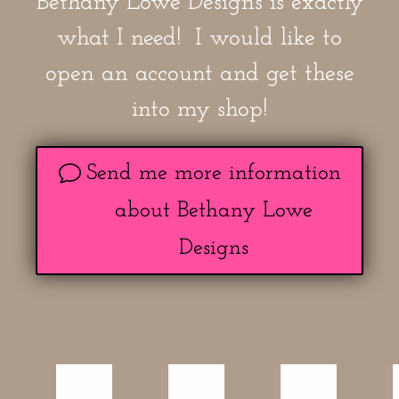
Bethany Lowe Designs is exactly
what I need! I would like to
open an account and get these
into my shop!
Send me more information
about Bethany Lowe
Designs