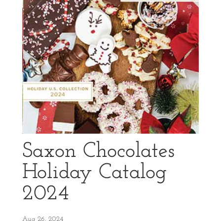
Saxon Chocolates
Holiday Catalog
2024
Aug 26, 2024