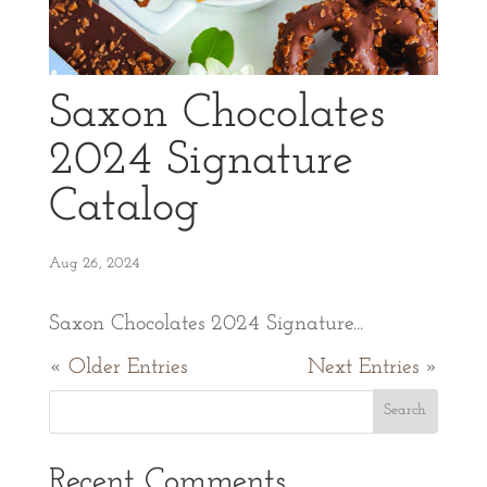
Saxon Chocolates
2024 Signature
Catalog
Aug 26, 2024
Saxon Chocolates 2024 Signature...
« Older Entries
Next Entries »
Recent Comments