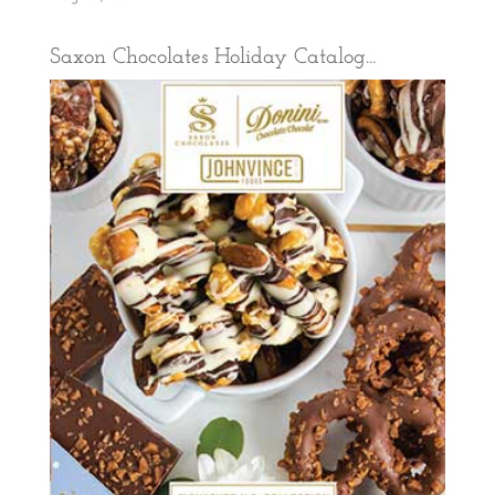
Saxon Chocolates Holiday Catalog...