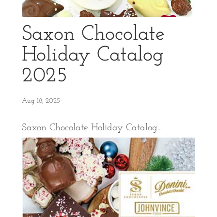
Saxon Chocolate
Holiday Catalog
2025
Aug 18, 2025
Saxon Chocolate Holiday Catalog...