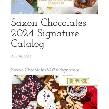
Saxon Chocolates
2024 Signature
Catalog
Aug 26, 2024
Saxon Chocolates 2024 Signature...