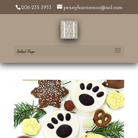
206-235-3953
pennyharrisonco@aol.com
Select Page