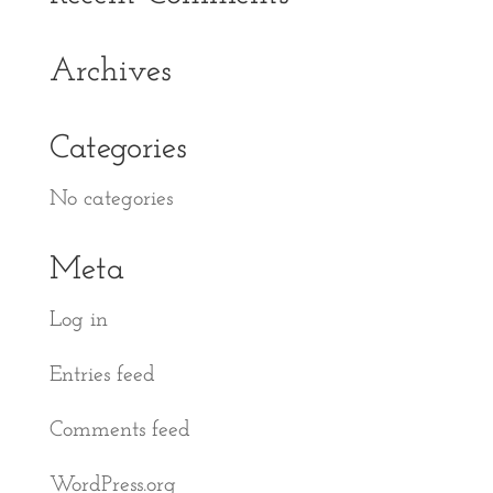
Archives
Categories
No categories
Meta
Log in
Entries feed
Comments feed
WordPress.org