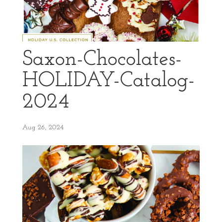
Saxon-Chocolates-
HOLIDAY-Catalog-
2024
Aug 26, 2024