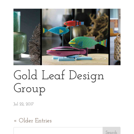
Gold Leaf Design
Group
Jul 22, 2017
« Older Entries