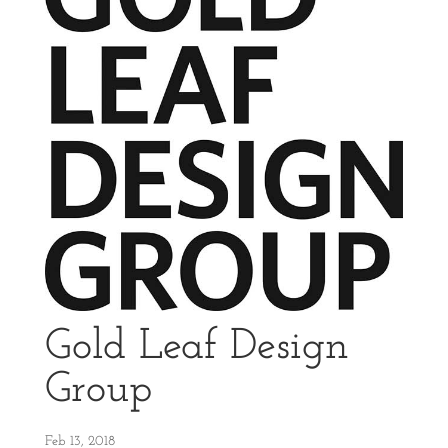
Gold Leaf Design
Group
Feb 13, 2018