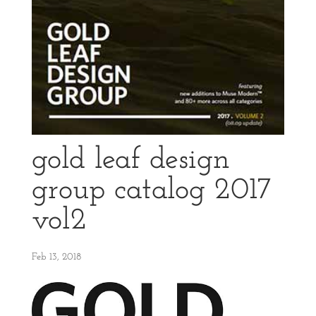
gold leaf design
group catalog 2017
vol2
Feb 13, 2018