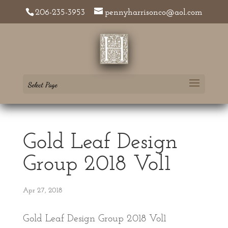
206-235-3953
pennyharrisonco@aol.com
Select Page
Gold Leaf Design
Group 2018 Vol1
Apr 27, 2018
Gold Leaf Design Group 2018 Vol1