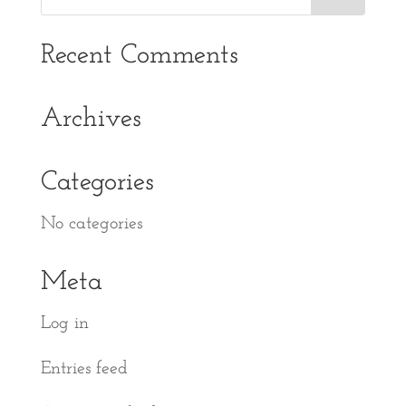
Recent Comments
Archives
Categories
No categories
Meta
Log in
Entries feed