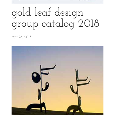
gold leaf design
group catalog 2018
Apr 26, 2018