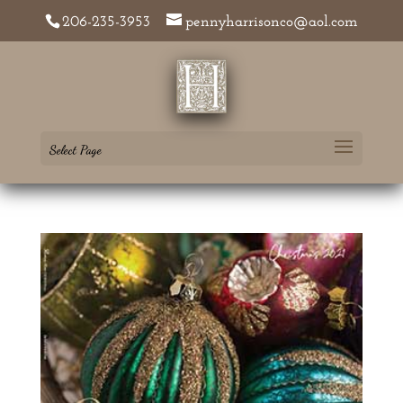
206-235-3953
pennyharrisonco@aol.com
Select Page