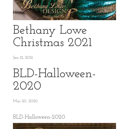
Bethany Lowe
Christmas 2021
Jan 12, 2021
BLD-Halloween-
2020
Mar 20, 2020
BLD-Halloween-2020