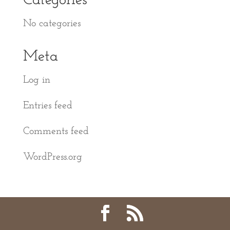
Categories
No categories
Meta
Log in
Entries feed
Comments feed
WordPress.org