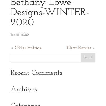
Bethany-Lowe-
Designs-WINTER-
2020
Jan 25, 2020
« Older Entries
Next Entries »
Recent Comments
Archives