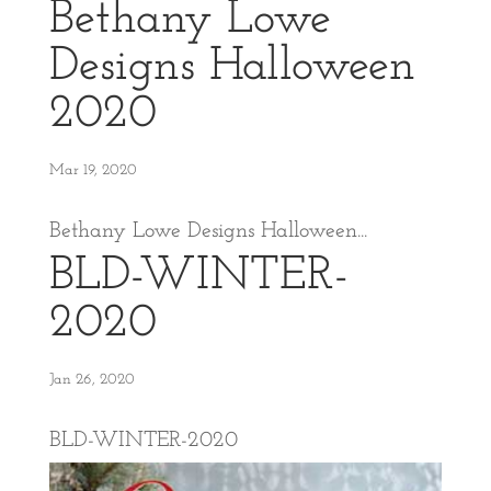
Bethany Lowe
Designs Halloween
2020
Mar 19, 2020
Bethany Lowe Designs Halloween...
BLD-WINTER-
2020
Jan 26, 2020
BLD-WINTER-2020